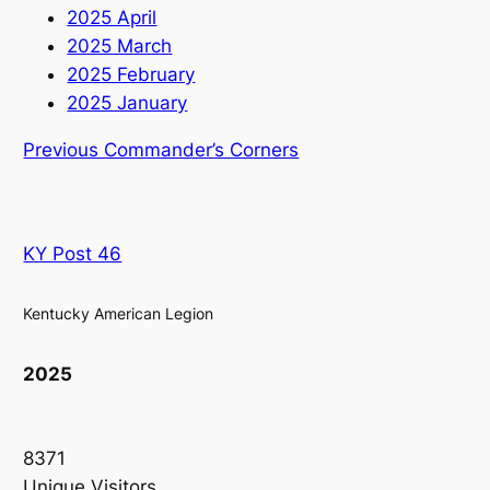
2025 April
2025 March
2025 February
2025 January
Previous Commander’s Corners
KY Post 46
Kentucky American Legion
2025
8371
Unique Visitors