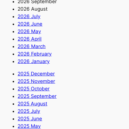
2026 September
2026 August
2026 July
2026 June
2026 May
2026 April
2026 March
2026 February
2026 January
2025 December
2025 November
2025 October
2025 September
2025 August
2025 July
2025 June
2025 May