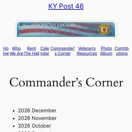
KY Post 46
Skip
to
content
Ho
Who
Rent
Cale
Commander’
Veteran’s
Photo
Contrib
me
We Are
The Hall
ndar
s Corner
Resources
Album
utions
Commander’s Corner
2026 December
2026 November
2026 October