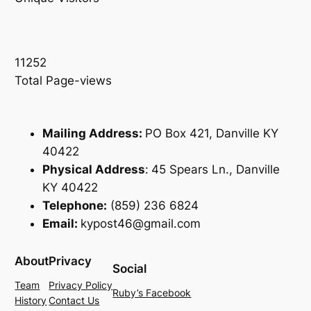
11252
Total Page-views
Mailing Address:
PO Box 421, Danville KY
40422
Physical Address
:
45 Spears Ln., Danville
KY 40422
Telephone:
(859) 236 6824
Email:
kypost46@gmail.com
About
Privacy
Social
Team
Privacy Policy
Ruby’s Facebook
History
Contact Us