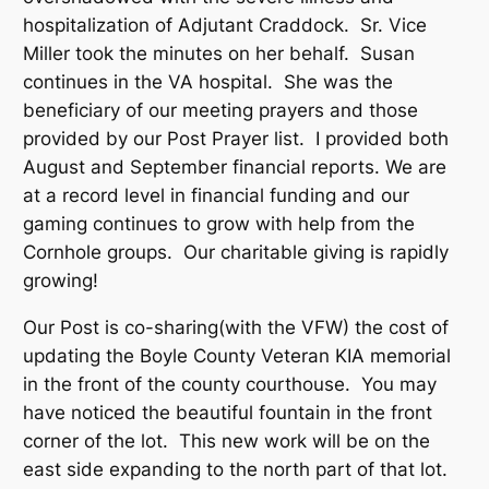
hospitalization of Adjutant Craddock. Sr. Vice
Miller took the minutes on her behalf. Susan
continues in the VA hospital. She was the
beneficiary of our meeting prayers and those
provided by our Post Prayer list. I provided both
August and September financial reports. We are
at a record level in financial funding and our
gaming continues to grow with help from the
Cornhole groups. Our charitable giving is rapidly
growing!
Our Post is co-sharing(with the VFW) the cost of
updating the Boyle County Veteran KIA memorial
in the front of the county courthouse. You may
have noticed the beautiful fountain in the front
corner of the lot. This new work will be on the
east side expanding to the north part of that lot.