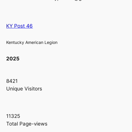
KY Post 46
Kentucky American Legion
2025
8421
Unique Visitors
11325
Total Page-views