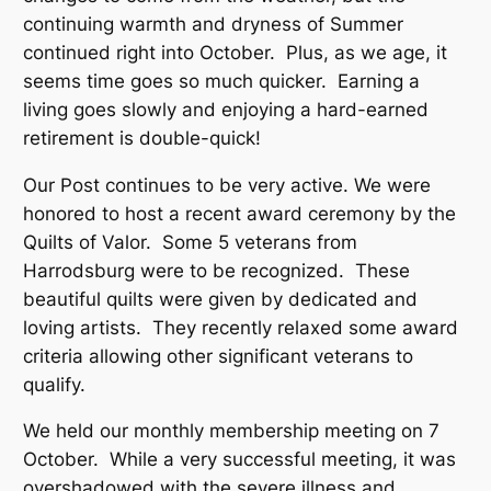
continuing warmth and dryness of Summer
continued right into October. Plus, as we age, it
seems time goes so much quicker. Earning a
living goes slowly and enjoying a hard-earned
retirement is double-quick!
Our Post continues to be very active. We were
honored to host a recent award ceremony by the
Quilts of Valor. Some 5 veterans from
Harrodsburg were to be recognized. These
beautiful quilts were given by dedicated and
loving artists. They recently relaxed some award
criteria allowing other significant veterans to
qualify.
We held our monthly membership meeting on 7
October. While a very successful meeting, it was
overshadowed with the severe illness and