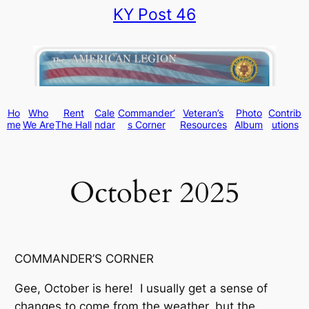
KY Post 46
Skip
to
content
Ho
Who
Rent
Cale
Commander’
Veteran’s
Photo
Contrib
me
We Are
The Hall
ndar
s Corner
Resources
Album
utions
October 2025
COMMANDER’S CORNER
Gee, October is here! I usually get a sense of
changes to come from the weather, but the