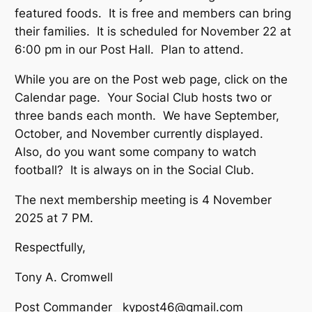
featured foods. It is free and members can bring
their families. It is scheduled for November 22 at
6:00 pm in our Post Hall. Plan to attend.
While you are on the Post web page, click on the
Calendar page. Your Social Club hosts two or
three bands each month. We have September,
October, and November currently displayed.
Also, do you want some company to watch
football? It is always on in the Social Club.
The next membership meeting is 4 November
2025 at 7 PM.
Respectfully,
Tony A. Cromwell
Post Commander kypost46@gmail.com