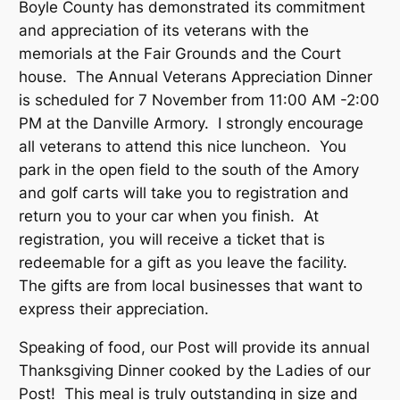
Boyle County has demonstrated its commitment
and appreciation of its veterans with the
memorials at the Fair Grounds and the Court
house. The Annual Veterans Appreciation Dinner
is scheduled for 7 November from 11:00 AM -2:00
PM at the Danville Armory. I strongly encourage
all veterans to attend this nice luncheon. You
park in the open field to the south of the Amory
and golf carts will take you to registration and
return you to your car when you finish. At
registration, you will receive a ticket that is
redeemable for a gift as you leave the facility.
The gifts are from local businesses that want to
express their appreciation.
Speaking of food, our Post will provide its annual
Thanksgiving Dinner cooked by the Ladies of our
Post! This meal is truly outstanding in size and