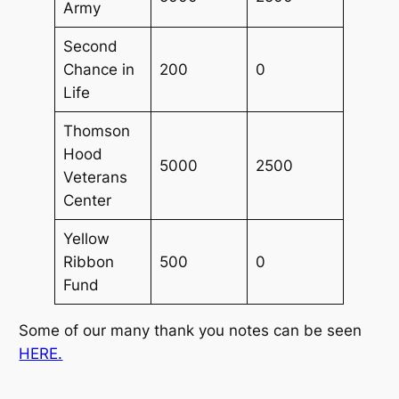
Army
Second
Chance in
200
0
Life
Thomson
Hood
5000
2500
Veterans
Center
Yellow
Ribbon
500
0
Fund
Some of our many thank you notes can be seen
HERE.