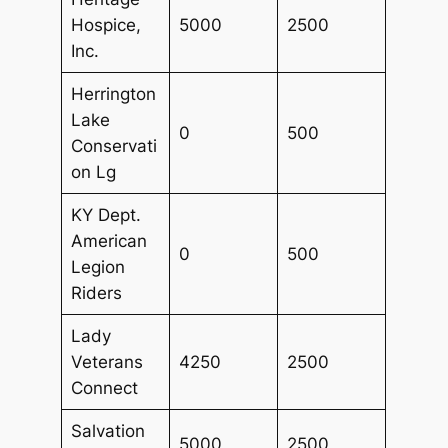
Hospice,
5000
2500
Inc.
Herrington
Lake
0
500
Conservati
on Lg
KY Dept.
American
0
500
Legion
Riders
Lady
Veterans
4250
2500
Connect
Salvation
5000
2500