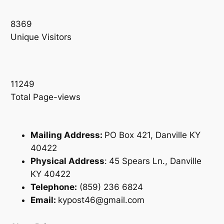
8369
Unique Visitors
11249
Total Page-views
Mailing Address:
PO Box 421, Danville KY
40422
Physical Address
:
45 Spears Ln., Danville
KY 40422
Telephone:
(859) 236 6824
Email:
kypost46@gmail.com