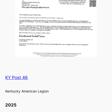
KY Post 46
Kentucky American Legion
2025