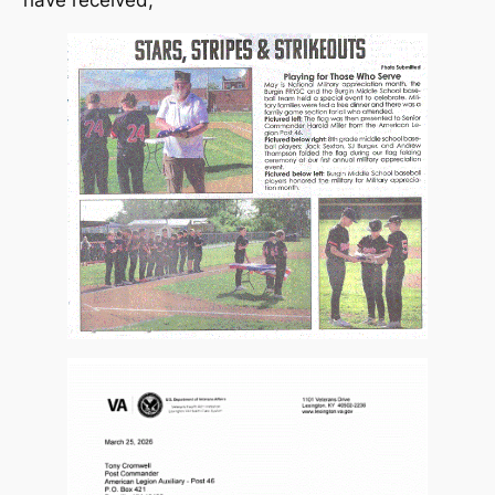
have received;