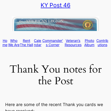
KY Post 46
Skip
to
content
Ho
Who
Rent
Cale
Commander’
Veteran’s
Photo
Contrib
me
We Are
The Hall
ndar
s Corner
Resources
Album
utions
Thank You notes for
the Post
Here are some of the recent Thank you cards we