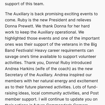
support of this team.
The Auxiliary is back promising exciting events to
come. Ruby is the new President and relieves
Donna Prewett. We thank Donna for her hard
work to keep the Auxiliary operational. We
highlighted those events and one of the important
ones was their support of the veterans in the Big
Band Festivals! Heavy career requirements can
savage one’s time available to support volunteer
activities. Thank you, Donna! Ruby introduced
Andrea Harkins (wife of the coach) as the new
Secretary of the Auxiliary. Andrea inspired our
members with her natural energy and excitement
as to their future planned activities. Lots of fund-
raising ideas, local community activities, and Post
member support. I will continue to update you on