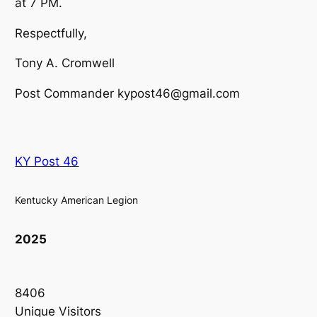
at 7 PM.
Respectfully,
Tony A. Cromwell
Post Commander kypost46@gmail.com
KY Post 46
Kentucky American Legion
2025
8406
Unique Visitors