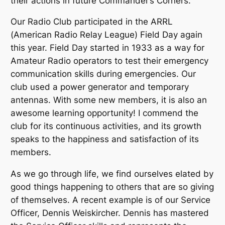
their actions in future Commander’s Corners.
Our Radio Club participated in the ARRL
(American Radio Relay League) Field Day again
this year. Field Day started in 1933 as a way for
Amateur Radio operators to test their emergency
communication skills during emergencies. Our
club used a power generator and temporary
antennas. With some new members, it is also an
awesome learning opportunity! I commend the
club for its continuous activities, and its growth
speaks to the happiness and satisfaction of its
members.
As we go through life, we find ourselves elated by
good things happening to others that are so giving
of themselves. A recent example is of our Service
Officer, Dennis Weiskircher. Dennis has mastered