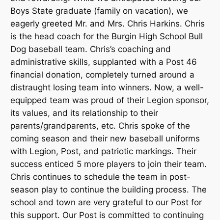
Boys State graduate (family on vacation), we
eagerly greeted Mr. and Mrs. Chris Harkins. Chris
is the head coach for the Burgin High School Bull
Dog baseball team. Chris’s coaching and
administrative skills, supplanted with a Post 46
financial donation, completely turned around a
distraught losing team into winners. Now, a well-
equipped team was proud of their Legion sponsor,
its values, and its relationship to their
parents/grandparents, etc. Chris spoke of the
coming season and their new baseball uniforms
with Legion, Post, and patriotic markings. Their
success enticed 5 more players to join their team.
Chris continues to schedule the team in post-
season play to continue the building process. The
school and town are very grateful to our Post for
this support. Our Post is committed to continuing