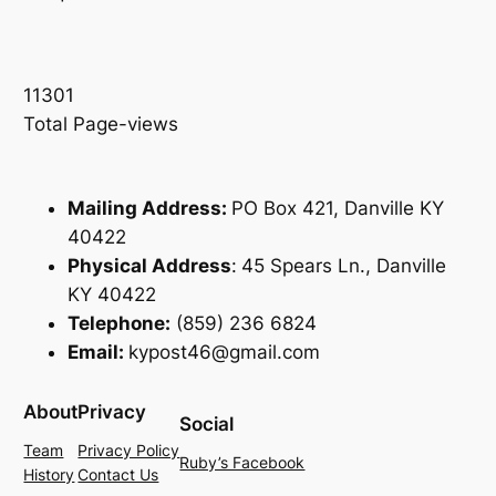
11301
Total Page-views
Mailing Address:
PO Box 421, Danville KY
40422
Physical Address
:
45 Spears Ln., Danville
KY 40422
Telephone:
(859) 236 6824
Email:
kypost46@gmail.com
About
Privacy
Social
Team
Privacy Policy
Ruby’s Facebook
History
Contact Us