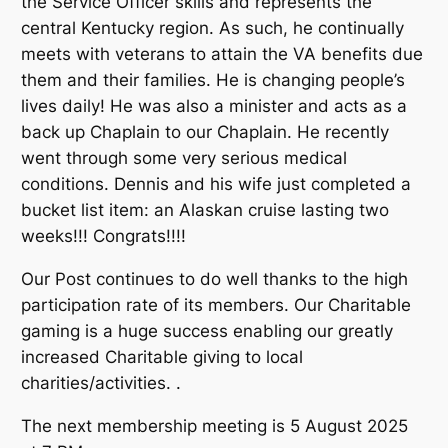
the Service Officer skills and represents the
central Kentucky region. As such, he continually
meets with veterans to attain the VA benefits due
them and their families. He is changing people’s
lives daily! He was also a minister and acts as a
back up Chaplain to our Chaplain. He recently
went through some very serious medical
conditions. Dennis and his wife just completed a
bucket list item: an Alaskan cruise lasting two
weeks!!! Congrats!!!!
Our Post continues to do well thanks to the high
participation rate of its members. Our Charitable
gaming is a huge success enabling our greatly
increased Charitable giving to local
charities/activities. .
The next membership meeting is 5 August 2025