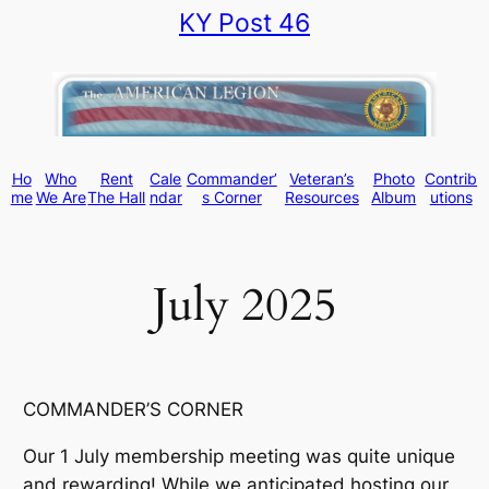
KY Post 46
Skip
to
content
Ho
Who
Rent
Cale
Commander’
Veteran’s
Photo
Contrib
me
We Are
The Hall
ndar
s Corner
Resources
Album
utions
July 2025
COMMANDER’S CORNER
Our 1 July membership meeting was quite unique
and rewarding! While we anticipated hosting our