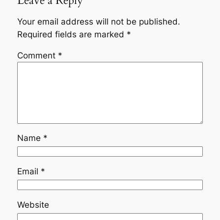
Leave a Reply
Your email address will not be published.
Required fields are marked
*
Comment
*
Name
*
Email
*
Website