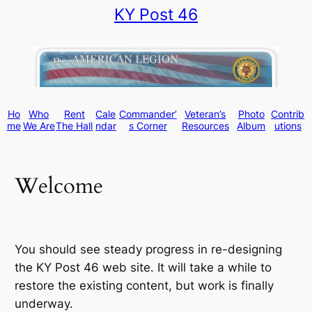
KY Post 46
Skip
to
content
Ho
Who
Rent
Cale
Commander’
Veteran’s
Photo
Contrib
me
We Are
The Hall
ndar
s Corner
Resources
Album
utions
Welcome
You should see steady progress in re-designing
the KY Post 46 web site. It will take a while to
restore the existing content, but work is finally
underway.