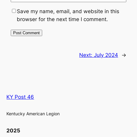
Save my name, email, and website in this
browser for the next time I comment.
Next:
July 2024
→
KY Post 46
Kentucky American Legion
2025