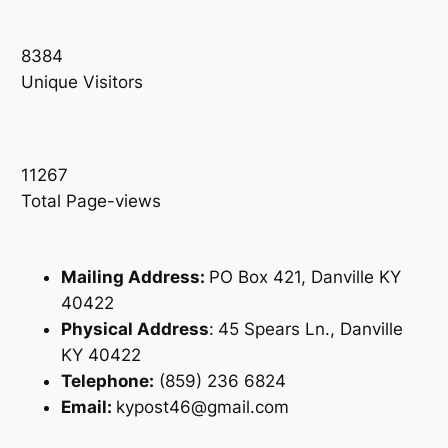
8384
Unique Visitors
11267
Total Page-views
Mailing Address:
PO Box 421, Danville KY
40422
Physical Address
:
45 Spears Ln., Danville
KY 40422
Telephone:
(859) 236 6824
Email:
kypost46@gmail.com