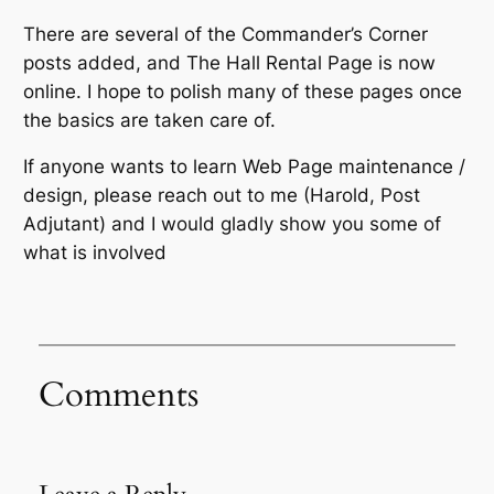
There are several of the Commander’s Corner
posts added, and The Hall Rental Page is now
online. I hope to polish many of these pages once
the basics are taken care of.
If anyone wants to learn Web Page maintenance /
design, please reach out to me (Harold, Post
Adjutant) and I would gladly show you some of
what is involved
Comments