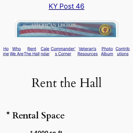
KY Post 46
Skip
to
content
Ho
Who
Rent
Cale
Commander’
Veteran’s
Photo
Contrib
me
We Are
The Hall
ndar
s Corner
Resources
Album
utions
Rent the Hall
* Rental Space
* 4000 sq. ft