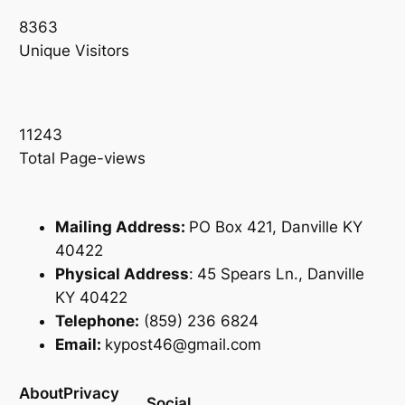
8363
Unique Visitors
11243
Total Page-views
Mailing Address:
PO Box 421, Danville KY
40422
Physical Address
:
45 Spears Ln., Danville
KY 40422
Telephone:
(859) 236 6824
Email:
kypost46@gmail.com
About
Privacy
Social