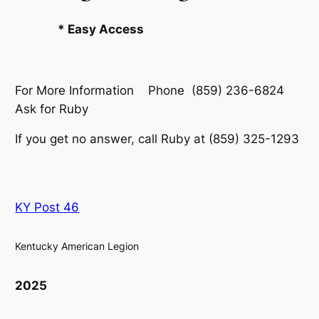
* Easy Access
For More Information Phone (859) 236-6824
Ask for Ruby
If you get no answer, call Ruby at (859) 325-1293
KY Post 46
Kentucky American Legion
2025