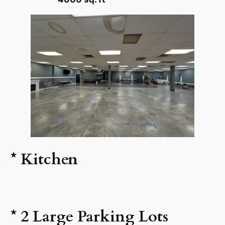
* Kitchen
* 2 Large Parking Lots