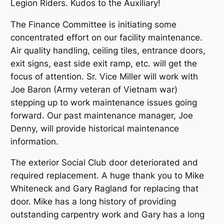
Legion Riders. Kudos to the Auxiliary!
The Finance Committee is initiating some
concentrated effort on our facility maintenance.
Air quality handling, ceiling tiles, entrance doors,
exit signs, east side exit ramp, etc. will get the
focus of attention. Sr. Vice Miller will work with
Joe Baron (Army veteran of Vietnam war)
stepping up to work maintenance issues going
forward. Our past maintenance manager, Joe
Denny, will provide historical maintenance
information.
The exterior Social Club door deteriorated and
required replacement. A huge thank you to Mike
Whiteneck and Gary Ragland for replacing that
door. Mike has a long history of providing
outstanding carpentry work and Gary has a long