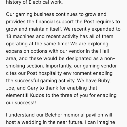
history of Electrical work.
Our gaming business continues to grow and
provides the financial support the Post requires to
grow and maintain itself. We recently expanded to
13 machines and recent activity has all of them
operating at the same time! We are exploring
expansion options with our vendor in the Hall
area, and these would be designated as a non-
smoking section. Importantly, our gaming vendor
cites our Post hospitality environment enabling
the successful gaming activity. We have Ruby,
Joe, and Gary to thank for enabling that
element!!! Kudos to the three of you for enabling
our success!!
I understand our Belcher memorial pavilion will
host a wedding in the near future. I can imagine