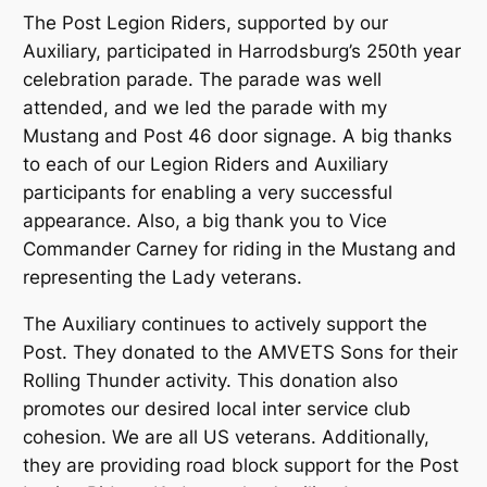
The Post Legion Riders, supported by our
Auxiliary, participated in Harrodsburg’s 250th year
celebration parade. The parade was well
attended, and we led the parade with my
Mustang and Post 46 door signage. A big thanks
to each of our Legion Riders and Auxiliary
participants for enabling a very successful
appearance. Also, a big thank you to Vice
Commander Carney for riding in the Mustang and
representing the Lady veterans.
The Auxiliary continues to actively support the
Post. They donated to the AMVETS Sons for their
Rolling Thunder activity. This donation also
promotes our desired local inter service club
cohesion. We are all US veterans. Additionally,
they are providing road block support for the Post