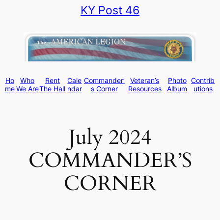
KY Post 46
Skip
to
content
Ho
Who
Rent
Cale
Commander’
Veteran’s
Photo
Contrib
me
We Are
The Hall
ndar
s Corner
Resources
Album
utions
July 2024
COMMANDER’S
CORNER