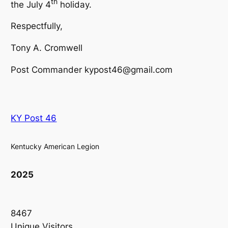
th
the July 4
holiday.
Respectfully,
Tony A. Cromwell
Post Commander kypost46@gmail.com
KY Post 46
Kentucky American Legion
2025
8467
Unique Visitors