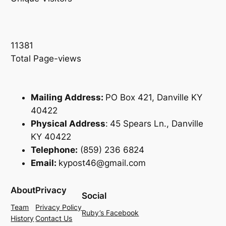
11381
Total Page-views
Mailing Address:
PO Box 421, Danville KY
40422
Physical Address
:
45 Spears Ln., Danville
KY 40422
Telephone:
(859) 236 6824
Email:
kypost46@gmail.com
About
Privacy
Social
Team
Privacy Policy
Ruby’s Facebook
History
Contact Us