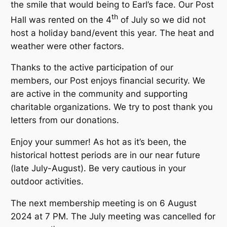
the smile that would being to Earl’s face. Our Post
th
Hall was rented on the 4
of July so we did not
host a holiday band/event this year. The heat and
weather were other factors.
Thanks to the active participation of our
members, our Post enjoys financial security. We
are active in the community and supporting
charitable organizations. We try to post thank you
letters from our donations.
Enjoy your summer! As hot as it’s been, the
historical hottest periods are in our near future
(late July-August). Be very cautious in your
outdoor activities.
The next membership meeting is on 6 August
2024 at 7 PM. The July meeting was cancelled for