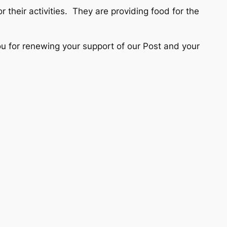
 their activities. They are providing food for the
for renewing your support of our Post and your