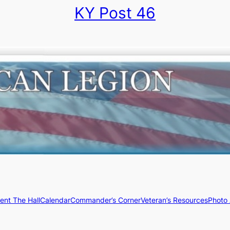
KY Post 46
ent The Hall
Calendar
Commander’s Corner
Veteran’s Resources
Photo