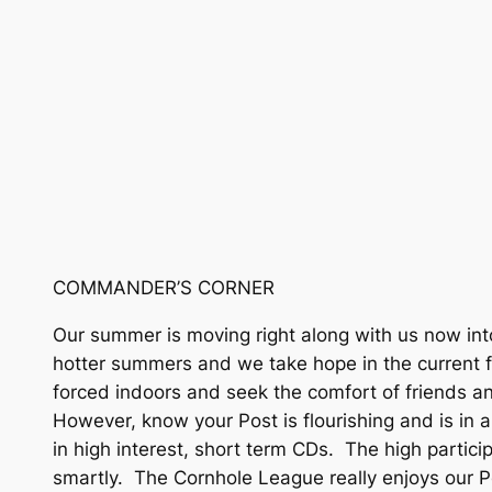
COMMANDER’S CORNER
Our summer is moving right along with us now int
hotter summers and we take hope in the current f
forced indoors and seek the comfort of friends and
However, know your Post is flourishing and is in
in high interest, short term CDs. The high parti
smartly. The Cornhole League really enjoys our Po