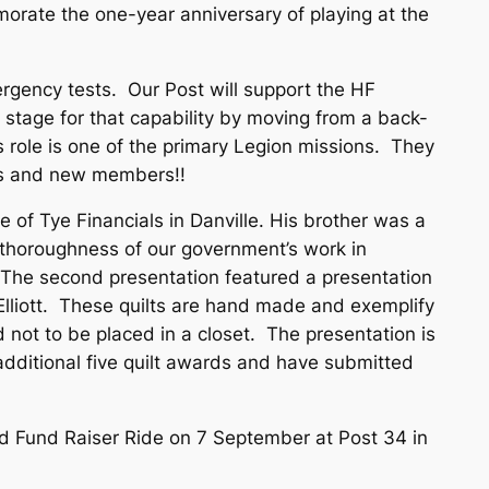
orate the one-year anniversary of playing at the
ergency tests. Our Post will support the HF
 stage for that capability by moving from a back-
s role is one of the primary Legion missions. They
ams and new members!!
of Tye Financials in Danville. His brother was a
 thoroughness of our government’s work in
n. The second presentation featured a presentation
e Elliott. These quilts are hand made and exemplify
 not to be placed in a closet. The presentation is
additional five quilt awards and have submitted
ld Fund Raiser Ride on 7 September at Post 34 in