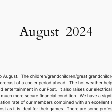
August 2024
o August. The children/grandchildren/great grandchildre
orecast of a cooler period ahead. The hot weather help
 entertainment in our Post. It also raises our electrical
 a much more secure financial condition. We have a sign
cipation rate of our members combined with an excellent
st as it is ideal for their games. There are some profes