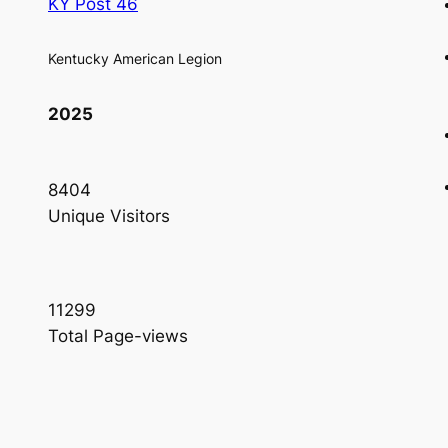
KY Post 46
Kentucky American Legion
2025
8404
Unique Visitors
11299
Total Page-views