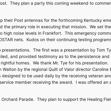
 Post. They plan a party this coming weekend to commem
 up their Post antennas for the forthcoming Kentucky em
d the primary role in executing that mission. We set the
e to high noise levels in Frankfort. This emergency comm
n DSTAR nets. Kudos on their continuing testing progr
resentations. The first was a presentation by Tom Tye 
iled, and provided testimony as to the persistence and
ir rightful homes. We thank Mr. Tye for his presentatio
en Walton by the regional Quilt of Valor director Carolin
s designed to be used daily by the receiving veteran and
e service member receiving the award. I was offered an 
 Orchard Parade. They plan to support the Healing Fie