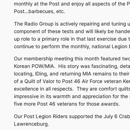
monthly at the Post and enjoy all aspects of the
Post…barbecues, etc.
The Radio Group is actively repairing and tuning
component of these tests and will likely be hande
up role to a primary role in that last exercise du
continue to perform the monthly, national Legio
Our membership meeting this month featured two p
Korean POW/MIA. His story was fascinating, deta
locating, IDing, and returning MIA remains to the
of a Quilt of Valor to Post 46 Air Force veteran K
excellence in all respects. They are comfort quilt
impressive in its warmth and appreciation for th
five more Post 46 veterans for those awards.
Our Post Legion Riders supported the July 6 Crab
Lawrenceburg.