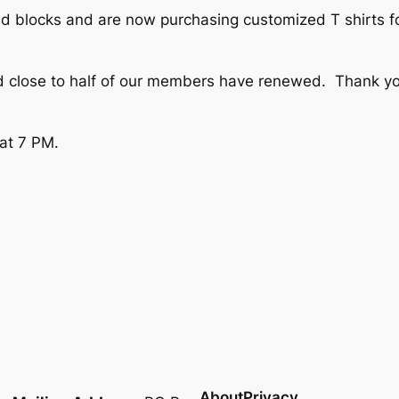
ad blocks and are now purchasing customized T shirts for
close to half of our members have renewed. Thank you 
 at 7 PM.
About
Privacy