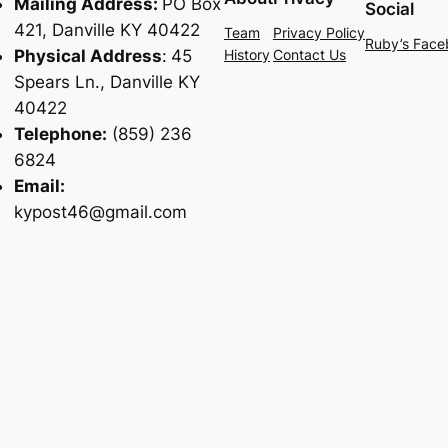
Mailing Address:
PO Box
Social
421, Danville KY 40422
Team
Privacy Policy
Ruby’s Face
Physical Address
:
45
History
Contact Us
Spears Ln., Danville KY
40422
Telephone:
(859) 236
6824
Email:
kypost46@gmail.com