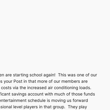
n are starting school again! This was one of our
s your Post in that more of our members are
 costs via the increased air conditioning loads.
ificant savings account with much of those funds
 entertainment schedule is moving us forward
sional level players in that group. They play