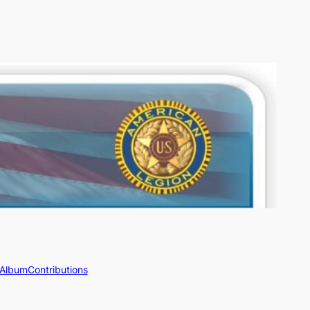
 Album
Contributions