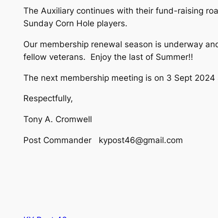
The Auxiliary continues with their fund-raising ro
Sunday Corn Hole players.
Our membership renewal season is underway and 
fellow veterans. Enjoy the last of Summer!!
The next membership meeting is on 3 Sept 2024
Respectfully,
Tony A. Cromwell
Post Commander kypost46@gmail.com