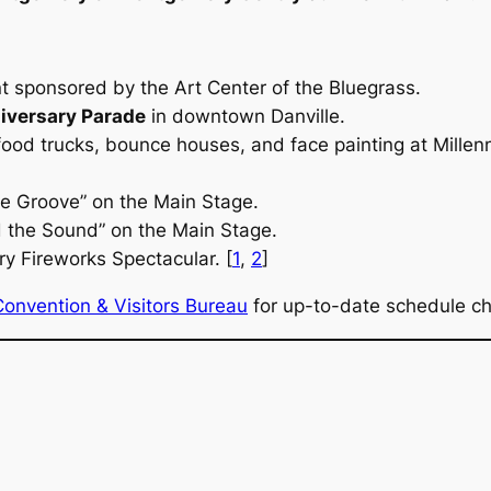
nt sponsored by the Art Center of the Bluegrass.
iversary Parade
in downtown Danville.
 food trucks, bounce houses, and face painting at Millen
e Groove” on the Main Stage.
d the Sound” on the Main Stage.
y Fireworks Spectacular. [
1
,
2
]
Convention & Visitors Bureau
for up-to-date schedule cha