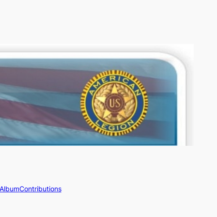
 Album
Contributions