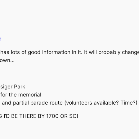
m
has lots of good information in it. It will probably chan
 down…
siger Park
 for the memorial
 and partial parade route (volunteers available? Time?)
 I’D BE THERE BY 1700 OR SO!