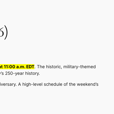
6)
at 11:00 a.m. EDT
. The historic, military-themed
s 250-year history.
iversary. A high-level schedule of the weekend’s