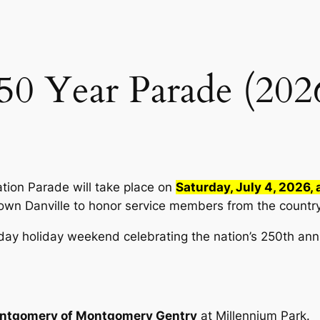
50 Year Parade (202
ation Parade will take place on
Saturday, July 4, 2026, 
wn Danville to honor service members from the country’
day holiday weekend celebrating the nation’s 250th ann
ntgomery of Montgomery Gentry
at Millennium Park.