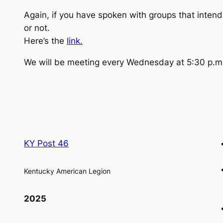
Again, if you have spoken with groups that intend
or not.
Here’s the
link.
We will be meeting every Wednesday at 5:30 p.m. a
KY Post 46
Kentucky American Legion
2025