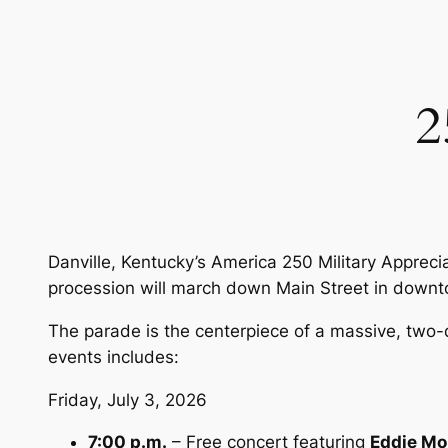
2
Danville, Kentucky’s America 250 Military Appreci
procession will march down Main Street in downto
The parade is the centerpiece of a massive, two-
events includes:
Friday, July 3, 2026
7:00 p.m.
– Free concert featuring
Eddie Mo