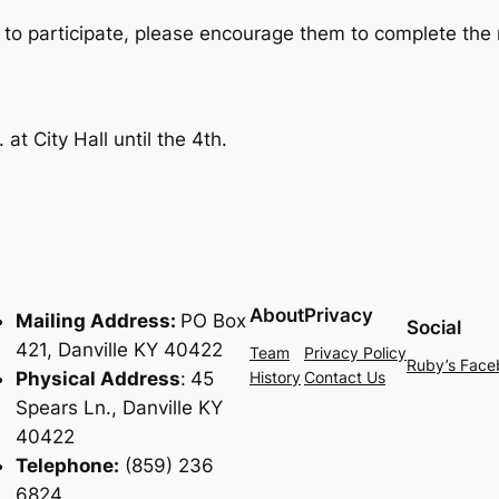
 to participate, please encourage them to complete the 
t City Hall until the 4th.
About
Privacy
Mailing Address:
PO Box
Social
421, Danville KY 40422
Team
Privacy Policy
Ruby’s Face
Physical Address
:
45
History
Contact Us
Spears Ln., Danville KY
40422
Telephone:
(859) 236
6824