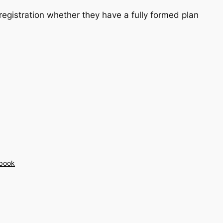
registration whether they have a fully formed plan
book