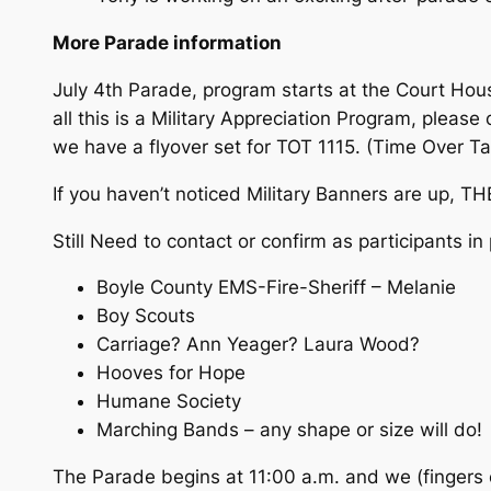
More Parade information
July 4th Parade, program starts at the Court Hous
all this is a Military Appreciation Program, plea
we have a flyover set for TOT 1115. (Time Over Ta
If you haven’t noticed Military Banners are up, TH
Still Need to contact or confirm as participants i
Boyle County EMS-Fire-Sheriff – Melanie
Boy Scouts
Carriage? Ann Yeager? Laura Wood?
Hooves for Hope
Humane Society
Marching Bands – any shape or size will do!
The Parade begins at 11:00 a.m. and we (fingers c