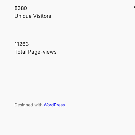
8380
Unique Visitors
11263
Total Page-views
Designed with
WordPress