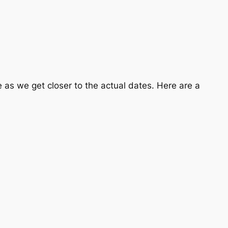
ge as we get closer to the actual dates. Here are a