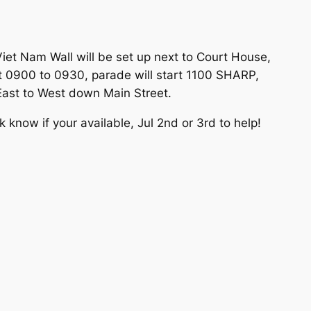
iet Nam Wall will be set up next to Court House,
 at 0900 to 0930, parade will start 1100 SHARP,
 East to West down Main Street.
know if your available, Jul 2nd or 3rd to help!