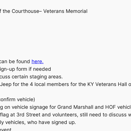
of the Courthouse– Veterans Memorial
 can be found
here.
sign-up form if needed
cuss certain staging areas.
 Jeep for the 4 local members for the KY Veterans Hal
onfirm vehicle)
g on vehicle signage for Grand Marshall and HOF vehicl
flag at 3rd Street and volunteers, still need to discuss 
tly vehicles, who have signed up.
event.