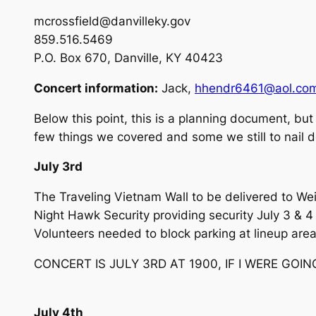
mcrossfield@danvilleky.gov
859.516.5469
P.O. Box 670, Danville, KY 40423
Concert information:
Jack,
hhendr6461@aol.co
Below this point, this is a planning document, but 
few things we covered and some we still to nail
July 3rd
The Traveling Vietnam Wall to be delivered to Wei
Night Hawk Security providing security July 3 & 4
Volunteers needed to block parking at lineup area
CONCERT IS JULY 3RD AT 1900, IF I WERE GOING
July 4th