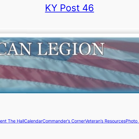
KY Post 46
ent The Hall
Calendar
Commander’s Corner
Veteran’s Resources
Photo