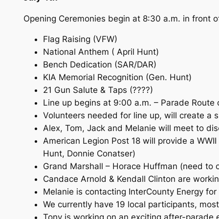
Opening Ceremonies begin at 8:30 a.m. in front 
Flag Raising (VFW)
National Anthem ( April Hunt)
Bench Dedication (SAR/DAR)
KIA Memorial Recognition (Gen. Hunt)
21 Gun Salute & Taps (????)
Line up begins at 9:00 a.m. – Parade Route
Volunteers needed for line up, will create a 
Alex, Tom, Jack and Melanie will meet to dis
American Legion Post 18 will provide a WWII
Hunt, Donnie Conatser)
Grand Marshall – Horace Huffman (need to c
Candace Arnold & Kendall Clinton are workin
Melanie is contacting InterCounty Energy for 
We currently have 19 local participants, mos
Tony is working on an exciting after-parade 