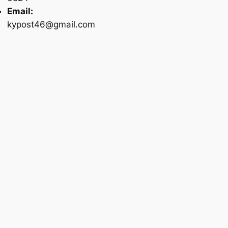
Email:
kypost46@gmail.com