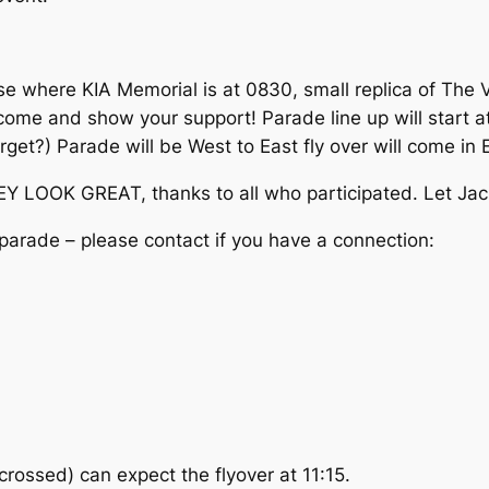
e where KIA Memorial is at 0830, small replica of The V
se come and show your support! Parade line up will start
rget?) Parade will be West to East fly over will come in
EY LOOK GREAT, thanks to all who participated. Let Jack 
n parade – please contact if you have a connection:
rossed) can expect the flyover at 11:15.