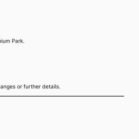
nium Park.
nges or further details.