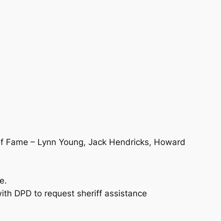
l of Fame – Lynn Young, Jack Hendricks, Howard
e.
with DPD to request sheriff assistance