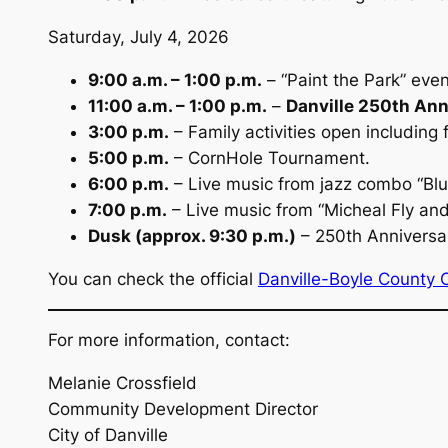
Saturday, July 4, 2026
9:00 a.m. – 1:00 p.m.
– “Paint the Park” eve
11:00 a.m. – 1:00 p.m.
–
Danville 250th Ann
3:00 p.m.
– Family activities open including
5:00 p.m.
– CornHole Tournament.
6:00 p.m.
– Live music from jazz combo “Blu
7:00 p.m.
– Live music from “Micheal Fly an
Dusk (approx. 9:30 p.m.)
– 250th Anniversar
You can check the official
Danville-Boyle County 
For more information, contact:
Melanie Crossfield
Community Development Director
City of Danville