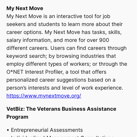
My Next Move
My Next Move is an interactive tool for job
seekers and students to learn more about their
career options. My Next Move has tasks, skills,
salary information, and more for over 900
different careers. Users can find careers through
keyword search; by browsing industries that
employ different types of workers; or through the
O*NET Interest Profiler, a tool that offers
personalized career suggestions based on a
person’s interests and level of work experience.
https://www.mynextmove.org/
VetBiz: The Veterans Business Assistance
Program
• Entrepreneurial Assessments