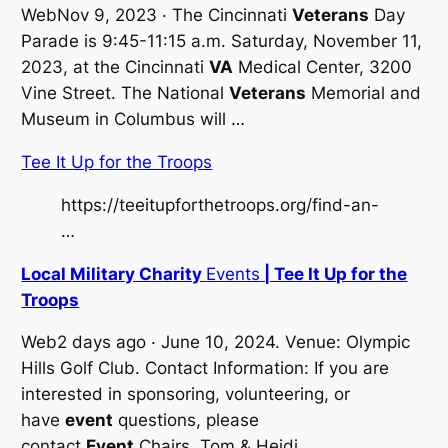
WebNov 9, 2023 · The Cincinnati
Veterans
Day
Parade is 9:45-11:15 a.m. Saturday, November 11,
2023, at the Cincinnati
VA
Medical Center, 3200
Vine Street. The National
Veterans
Memorial and
Museum in Columbus will …
Tee It Up for the Troops
https://teeitupforthetroops.org/find-an-
…
Local Military Charity
Events
| Tee It Up for the
Troops
Web2 days ago · June 10, 2024. Venue: Olympic
Hills Golf Club. Contact Information: If you are
interested in sponsoring, volunteering, or
have
event
questions, please
contact
Event
Chairs, Tom & Heidi