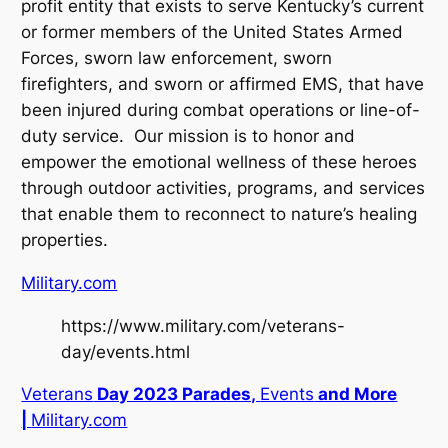
profit entity that exists to serve Kentucky’s current
or former members of the United States Armed
Forces, sworn law enforcement, sworn
firefighters, and sworn or affirmed EMS, that have
been injured during combat operations or line-of-
duty service. Our mission is to honor and
empower the emotional wellness of these heroes
through outdoor activities, programs, and services
that enable them to reconnect to nature’s healing
properties.
Military.com
https://www.military.com/veterans-
day/events.html
Veterans
Day 2023 Parades,
Events
and More
|
Military.com