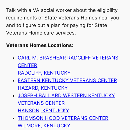
Talk with a VA social worker about the eligibility
requirements of State Veterans Homes near you
and to figure out a plan for paying for State
Veterans Home care services.
Veterans Homes Locations:
CARL M. BRASHEAR RADCLIFF VETERANS
CENTER
RADCLIFF, KENTUCKY
EASTERN KENTUCKY VETERANS CENTER
HAZARD, KENTUCKY
JOSEPH BALLARD WESTERN KENTUCKY
VETERANS CENTER
HANSON, KENTUCKY
THOMSON HOOD VETERANS CENTER
WILMORE, KENTUCKY