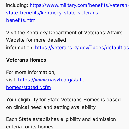
including:
https://www.military.com/benefits/veteran
state-benefits/kentucky-state-veterans-
benefits.html
Visit the Kentucky Department of Veterans’ Affairs
Website for more detailed
information:
https://veterans.ky.gov/Pages/default.a
Veterans Homes
For more information,
visit:
https://www.nasvh.org/state-
homes/statedir.cfm
Your eligibility for State Veterans Homes is based
on clinical need and setting availability.
Each State establishes eligibility and admission
criteria for its homes.