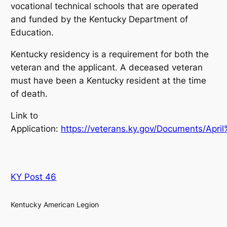
vocational technical schools that are operated
and funded by the Kentucky Department of
Education.
Kentucky residency is a requirement for both the
veteran and the applicant. A deceased veteran
must have been a Kentucky resident at the time
of death.
Link to
Application:
https://veterans.ky.gov/Documents/Ap
KY Post 46
Kentucky American Legion