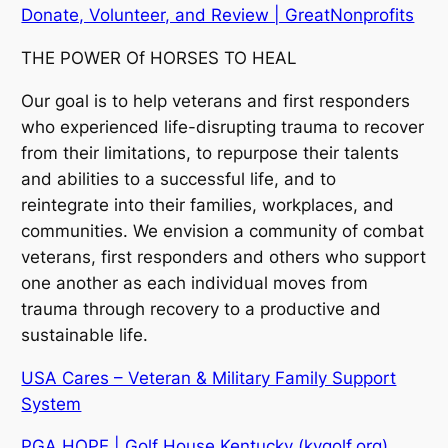
Donate, Volunteer, and Review | GreatNonprofits
THE POWER Of HORSES TO HEAL
Our goal is to help veterans and first responders
who experienced life-disrupting trauma to recover
from their limitations, to repurpose their talents
and abilities to a successful life, and to
reintegrate into their families, workplaces, and
communities. We envision a community of combat
veterans, first responders and others who support
one another as each individual moves from
trauma through recovery to a productive and
sustainable life.
USA Cares – Veteran & Military Family Support
System
PGA HOPE | Golf House Kentucky (kygolf.org)