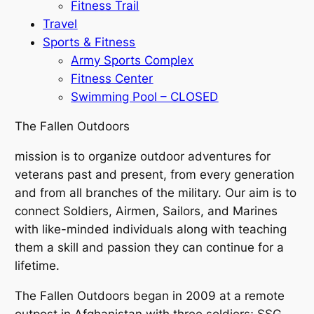
Fitness Trail
Travel
Sports & Fitness
Army Sports Complex
Fitness Center
Swimming Pool – CLOSED
The Fallen Outdoors
mission is to organize outdoor adventures for
veterans past and present, from every generation
and from all branches of the military. Our aim is to
connect Soldiers, Airmen, Sailors, and Marines
with like-minded individuals along with teaching
them a skill and passion they can continue for a
lifetime.
The Fallen Outdoors began in 2009 at a remote
outpost in Afghanistan with three soldiers; SSG