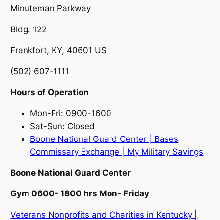
Minuteman Parkway
Bldg. 122
Frankfort, KY, 40601 US
(502) 607-1111
Hours of Operation
Mon-Fri: 0900-1600
Sat-Sun: Closed
Boone National Guard Center | Bases
Commissary Exchange | My Military Savings
Boone National Guard Center
Gym 0600- 1800 hrs Mon- Friday
Veterans Nonprofits and Charities in Kentucky |