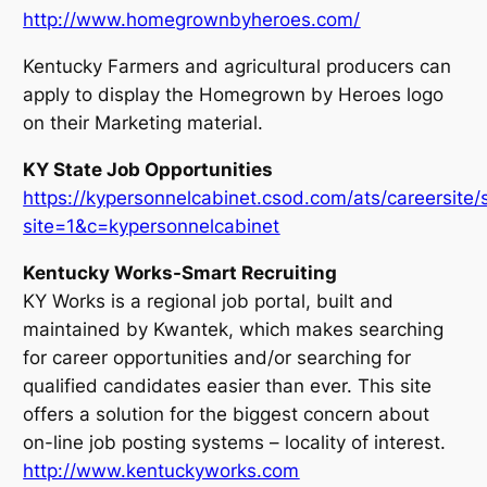
http://www.homegrownbyheroes.com/
Kentucky Farmers and agricultural producers can
apply to display the Homegrown by Heroes logo
on their Marketing material.
KY State Job Opportunities
https://kypersonnelcabinet.csod.com/ats/careersite
site=1&c=kypersonnelcabinet
Kentucky Works-Smart Recruiting
KY Works is a regional job portal, built and
maintained by Kwantek, which makes searching
for career opportunities and/or searching for
qualified candidates easier than ever. This site
offers a solution for the biggest concern about
on-line job posting systems – locality of interest.
http://www.kentuckyworks.com