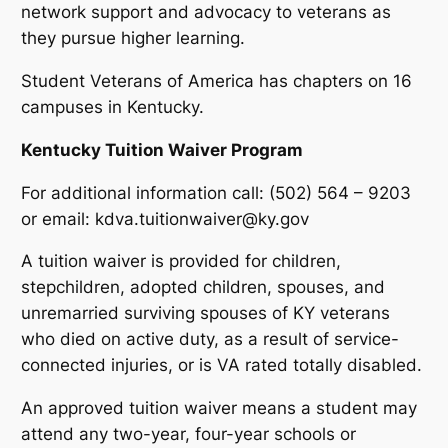
network support and advocacy to veterans as
they pursue higher learning.
Student Veterans of America has chapters on 16
campuses in Kentucky.
Kentucky Tuition Waiver Program
For additional information call: (502) 564 – 9203
or email: kdva.tuitionwaiver@ky.gov
A tuition waiver is provided for children,
stepchildren, adopted children, spouses, and
unremarried surviving spouses of KY veterans
who died on active duty, as a result of service-
connected injuries, or is VA rated totally disabled.
An approved tuition waiver means a student may
attend any two-year, four-year schools or