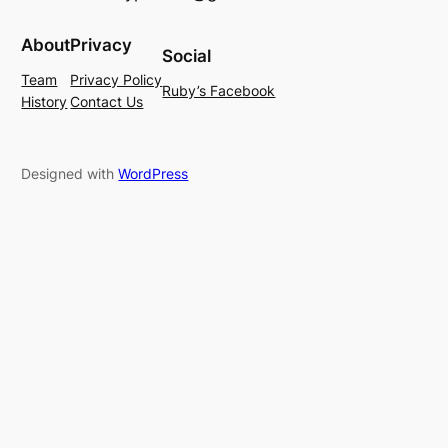
About
Privacy
Social
Team
Privacy Policy
Ruby’s Facebook
History
Contact Us
Designed with
WordPress