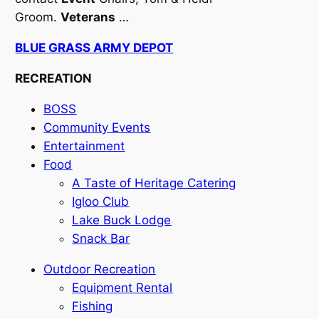
Groom.
Veterans
…
BLUE GRASS ARMY DEPOT
RECREATION
BOSS
Community Events
Entertainment
Food
A Taste of Heritage Catering
Igloo Club
Lake Buck Lodge
Snack Bar
Outdoor Recreation
Equipment Rental
Fishing