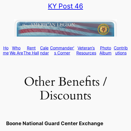
KY Post 46
Skip
to
content
Ho
Who
Rent
Cale
Commander’
Veteran’s
Photo
Contrib
me
We Are
The Hall
ndar
s Corner
Resources
Album
utions
Other Benefits /
Discounts
Boone National Guard Center Exchange