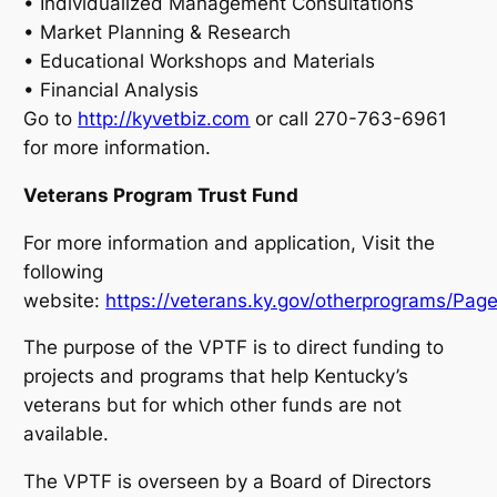
• Individualized Management Consultations
• Market Planning & Research
• Educational Workshops and Materials
• Financial Analysis
Go to
http://kyvetbiz.com
or call 270-763-6961
for more information.
Veterans Program Trust Fund
For more information and application, Visit the
following
website:
https://veterans.ky.gov/otherprograms/Page
The purpose of the VPTF is to direct funding to
projects and programs that help Kentucky’s
veterans but for which other funds are not
available.
The VPTF is overseen by a Board of Directors