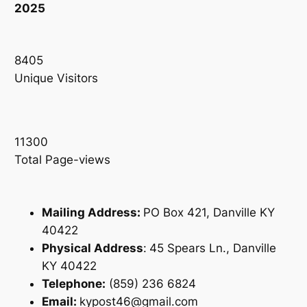
2025
8405
Unique Visitors
11300
Total Page-views
Mailing Address:
PO Box 421, Danville KY
40422
Physical Address
:
45 Spears Ln., Danville
KY 40422
Telephone:
(859) 236 6824
Email:
kypost46@gmail.com