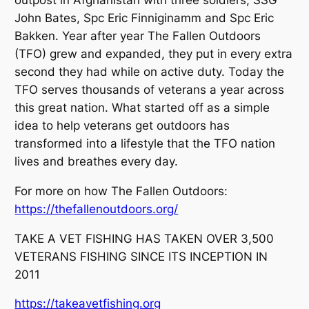
John Bates, Spc Eric Finniginamm and Spc Eric
Bakken. Year after year The Fallen Outdoors
(TFO) grew and expanded, they put in every extra
second they had while on active duty. Today the
TFO serves thousands of veterans a year across
this great nation. What started off as a simple
idea to help veterans get outdoors has
transformed into a lifestyle that the TFO nation
lives and breathes every day.
For more on how The Fallen Outdoors:
https://thefallenoutdoors.org/
TAKE A VET FISHING HAS TAKEN OVER 3,500
VETERANS FISHING SINCE ITS INCEPTION IN
2011
https://takeavetfishing.org