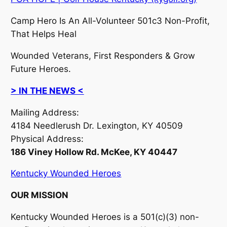
Camp Hero Is An All-Volunteer 501c3 Non-Profit,
That Helps Heal
Wounded Veterans, First Responders & Grow
Future Heroes.
> IN THE NEWS <
Mailing Address:
4184 Needlerush Dr. Lexington, KY 40509
Physical Address:
186 Viney Hollow Rd. McKee, KY 40447
Kentucky Wounded Heroes
OUR MISSION
Kentucky Wounded Heroes is a 501(c)(3) non-