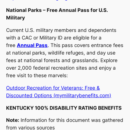
National Parks – Free Annual Pass for U.S.
Military
Current U.S. military members and dependents
with a CAC or Military ID are eligible for a
free
Annual Pass
. This pass covers entrance fees
at national parks, wildlife refuges, and day use
fees at national forests and grasslands. Explore
over 2,000 federal recreation sites and enjoy a
free visit to these marvels:
Outdoor Recreation for Veterans: Free &
Discounted Options (mymilitarybenefits.com)
KENTUCKY 100% DISABILITY RATING BENEFITS
Note:
Information for this document was gathered
from various sources