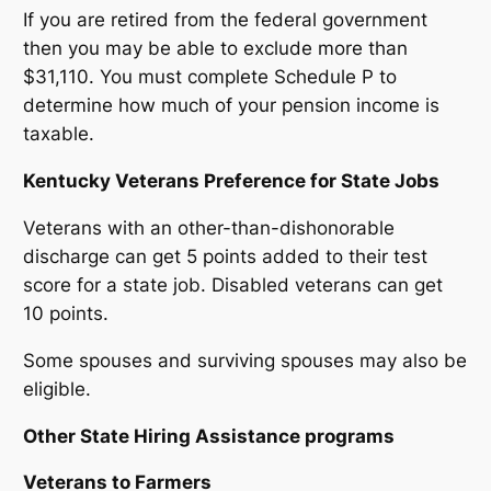
If you are retired from the federal government
then you may be able to exclude more than
$31,110. You must complete Schedule P to
determine how much of your pension income is
taxable.
Kentucky Veterans Preference for State Jobs
Veterans with an other-than-dishonorable
discharge can get 5 points added to their test
score for a state job. Disabled veterans can get
10 points.
Some spouses and surviving spouses may also be
eligible.
Other State Hiring Assistance programs
Veterans to Farmers