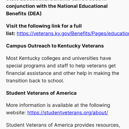
conjunction with the National Educational
Benefits (DEA)
Visit the following link for a full
list:
https://veterans.ky.gov/Benefits/Pages/educati
Campus Outreach to Kentucky Veterans
Most Kentucky colleges and universities have
special programs and staff to help veterans get
financial assistance and other help in making the
transition back to school.
Student Veterans of America
More information is available at the following
website:
https://studentveterans.org/about/
Student Veterans of America provides resources,