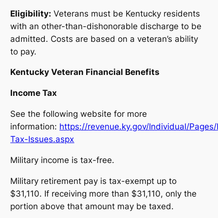
Eligibility:
Veterans must be Kentucky residents
with an other-than-dishonorable discharge to be
admitted. Costs are based on a veteran’s ability
to pay.
Kentucky Veteran Financial Benefits
Income Tax
See the following website for more
information:
https://revenue.ky.gov/Individual/Pages/M
Tax-Issues.aspx
Military income is tax-free.
Military retirement pay is tax-exempt up to
$31,110. If receiving more than $31,110, only the
portion above that amount may be taxed.