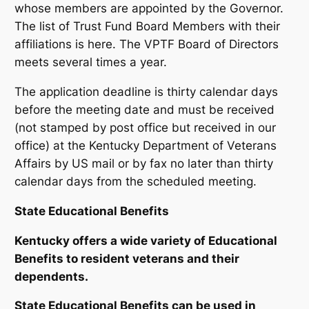
whose members are appointed by the Governor.
The list of Trust Fund Board Members with their
affiliations is here. The VPTF Board of Directors
meets several times a year.
The application deadline is thirty calendar days
before the meeting date and must be received
(not stamped by post office but received in our
office) at the Kentucky Department of Veterans
Affairs by US mail or by fax no later than thirty
calendar days from the scheduled meeting.
State Educational Benefits
Kentucky offers a wide variety of Educational
Benefits to resident veterans and their
dependents.
State Educational Benefits can be used in